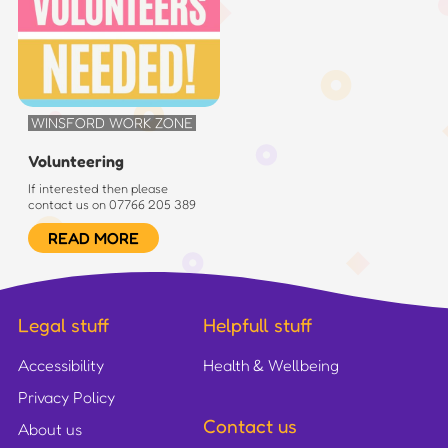
WINSFORD WORK ZONE
Volunteering
If interested then please
contact us on 07766 205 389
READ MORE
Legal stuff
Helpfull stuff
Accessibility
Health & Wellbeing
Privacy Policy
Contact us
About us