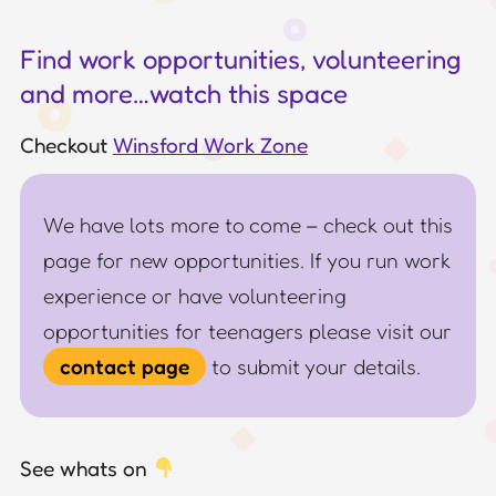
Find work opportunities, volunteering
and more…watch this space
Checkout
Winsford Work Zone
We have lots more to come – check out this
page for new opportunities. If you run work
experience or have volunteering
opportunities for teenagers please visit our
contact page
to submit your details.
See whats on