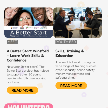
MEET
YOUTH FED
A Better Start Winsford
Skills, Training &
– Learn Work Skills &
Education
Confidence
The world of work through a
wide range of training such as
New year, Better start? The
cyber security, online safety,
Better Start project has helped
money management and
to support over 60 young
safeguarding…
people into full-time working
positions….
READ MORE
READ MORE