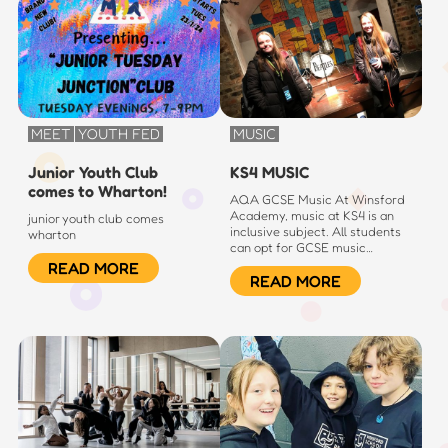
MEET
YOUTH FED
MUSIC
Junior Youth Club
KS4 MUSIC
comes to Wharton!
AQA GCSE Music At Winsford
Academy, music at KS4 is an
junior youth club comes
inclusive subject. All students
wharton
can opt for GCSE music…
READ MORE
READ MORE