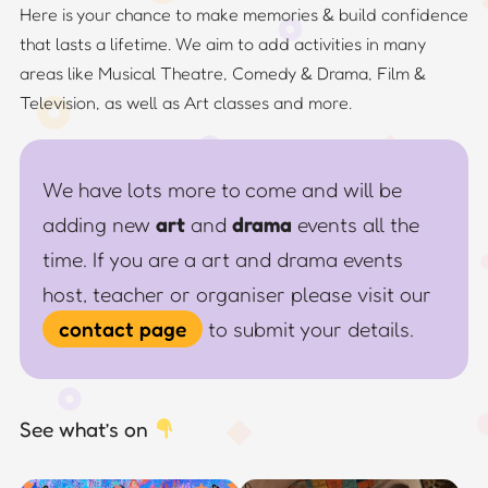
Here is your chance to make memories & build confidence
that lasts a lifetime. We aim to add activities in many
areas like Musical Theatre, Comedy & Drama, Film &
Television, as well as Art classes and more.
We have lots more to come and will be
adding new
art
and
drama
events all the
time. If you are a art and drama events
host, teacher or organiser please visit our
contact page
to submit your details.
See what’s on