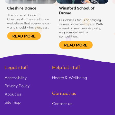
Cheshire Dance
Winsford School of
Drama
The home of dance in
Cheshire At Cheshire Dance
Our classes focus on staging
we believe that everyone can
several shows each year. With
– and should – have access…
an end of year awards party,
we promote healthy
READ MORE
competition…
READ MORE
Legal stuff
Helpfull stuff
Accessibility
Health & Wellbeing
Privacy Policy
Contact us
About us
Site map
Contact us