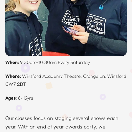
When:
9:30am-10:30am Every Saturday
Where:
Winsford Academy Theatre, Grange Ln, Winsford
CW7 2BT
Ages:
6-16yrs
Our classes focus on staging several shows each
year. With an end of year awards party, we