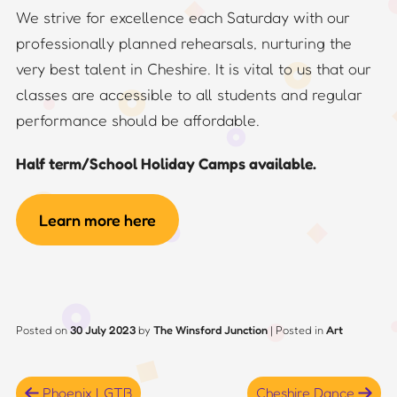
We strive for excellence each Saturday with our
professionally planned rehearsals, nurturing the
very best talent in Cheshire. It is vital to us that our
classes are accessible to all students and regular
performance should be affordable.
Half term/School Holiday Camps available.
Learn more here
Posted on
30 July 2023
by
The Winsford Junction
|
Posted in
Art
Post
Phoenix LGTB
Cheshire Dance