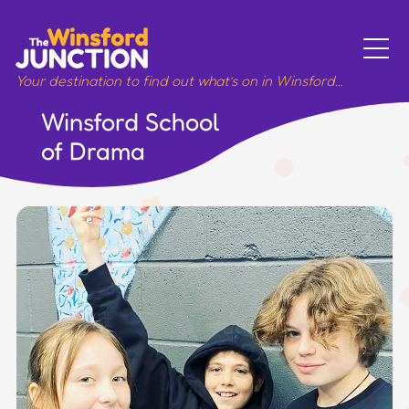
Skip
to
content
Your destination to find out what’s on in Winsford…
Winsford School
Meet
of Drama
Sport
Music
Art
Work
Wellbeing