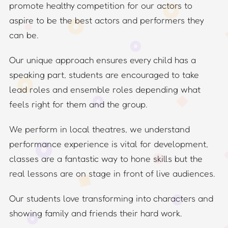
promote healthy competition for our actors to
aspire to be the best actors and performers they
can be.
Our unique approach ensures every child has a
speaking part, students are encouraged to take
lead roles and ensemble roles depending what
feels right for them and the group.
We perform in local theatres, we understand
performance experience is vital for development,
classes are a fantastic way to hone skills but the
real lessons are on stage in front of live audiences.
Our students love transforming into characters and
showing family and friends their hard work.