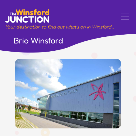
Skip
to
content
Your destination to find out what’s on in Winsford…
Brio Winsford
Meet
Sport
Music
Art
Work
Wellbeing