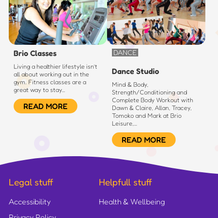
Brio Classes
DANCE
Living a healthier lifestyle isn’t
Dance Studio
all about working out in the
gym. Fitness classes are a
Mind & Body,
great way to stay…
Strength/Conditioning and
Complete Body Workout with
READ MORE
Dawn & Claire, Allan, Tracey,
Tomoko and Mark at Brio
Leisure,…
READ MORE
Legal stuff
Helpfull stuff
Accessibility
Health & Wellbeing
Privacy Policy