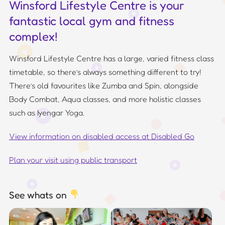
Winsford Lifestyle Centre is your
fantastic local gym and fitness
complex!
Winsford Lifestyle Centre has a large, varied fitness class
timetable, so there’s always something different to try!
There’s old favourites like Zumba and Spin, alongside
Body Combat, Aqua classes, and more holistic classes
such as Iyengar Yoga.
View information on disabled access at Disabled Go
Plan your visit using public transport
See whats on