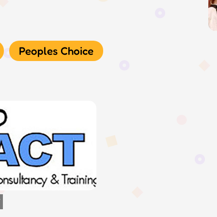
Peoples Choice
Y