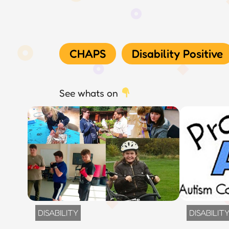
CHAPS
Disability Positive
See whats on
DISABILITY
DISABILIT