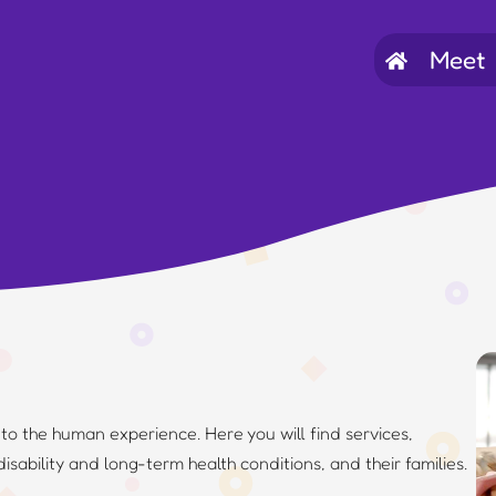
Meet
…
l to the human experience. Here you will find services,
disability and long-term health conditions, and their families.