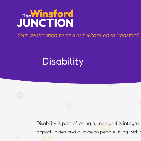
Skip
to
content
Your destination to find out what’s on in Winsford
Disability
Disability is part of being human and is integra
opportunities and a voice to people living with 