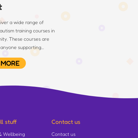
t
ver a wide range of
autism training courses in
ity. These courses are
r anyone supporting…
 MORE
l stuff
Contact us
& Wellbeing
Contact us