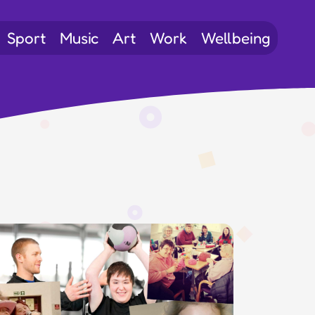
Sport
Music
Art
Work
Wellbeing