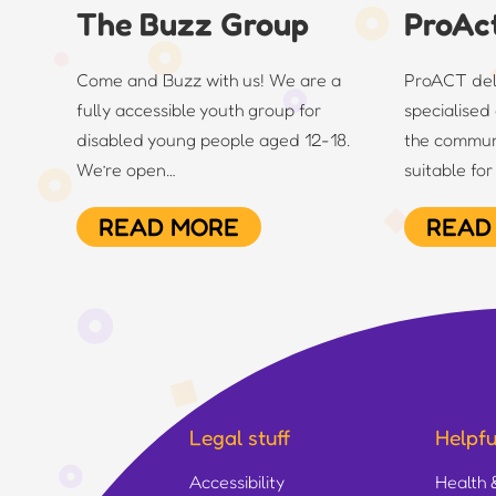
The Buzz Group
ProAc
Come and Buzz with us! We are a
ProACT deli
fully accessible youth group for
specialised 
disabled young people aged 12-18.
the commun
We’re open…
suitable fo
READ MORE
READ
Legal stuff
Helpful
Accessibility
Health 